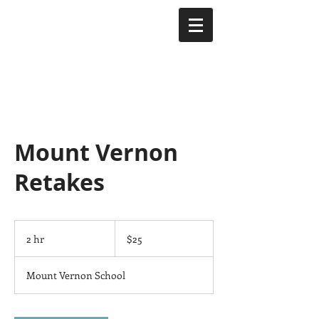
Mount Vernon
Retakes
25
US
2 hr
2
$25
dollars
h
r
Mount Vernon School