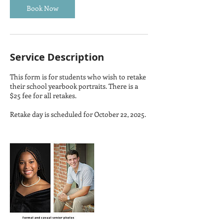
Book Now
Service Description
This form is for students who wish to retake
their school yearbook portraits. There is a
$25 fee for all retakes.
Retake day is scheduled for October 22, 2025.