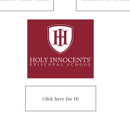
Click here for HI
om
. Phone: (678) 27