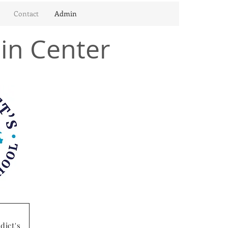
Contact
Admin
in Center
dict's