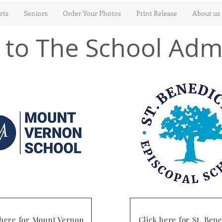
rts
Seniors
Order Your Photos
Print Release
About us
to The School Adm
 here for Mount Vernon
Click here for St. Bene