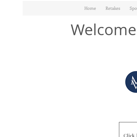
Home
Retakes
Spo
Welcome 
Click