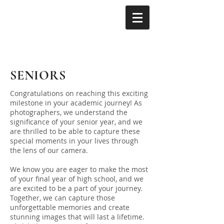
SENIORS
Congratulations on reaching this exciting
milestone in your academic journey! As
photographers, we understand the
significance of your senior year, and we
are thrilled to be able to capture these
special moments in your lives through
the lens of our camera.
We know you are eager to make the most
of your final year of high school, and we
are excited to be a part of your journey.
Together, we can capture those
unforgettable memories and create
stunning images that will last a lifetime.