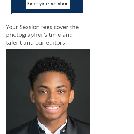
Book your session
Your Session fees cover the
photographer's time and
talent and our editors