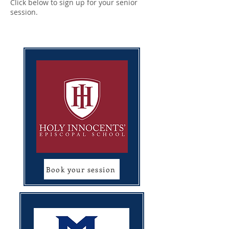
Click below to sign up for your senior
session.
Book your session