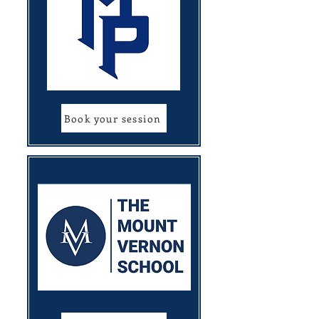
Book your session