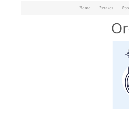
Home
Retakes
Spo
Or