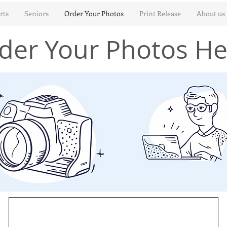
rts
Seniors
Order Your Photos
Print Release
About us
der Your Photos He