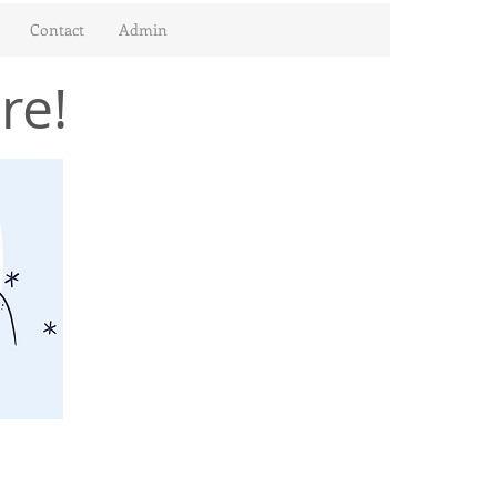
Contact
Admin
re!