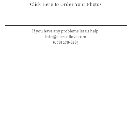
Click Here to Order Your Photos
If you have any problems let us help!
info@clicksoflove.com
(678) 278-8283
om
. Phone: (678) 27