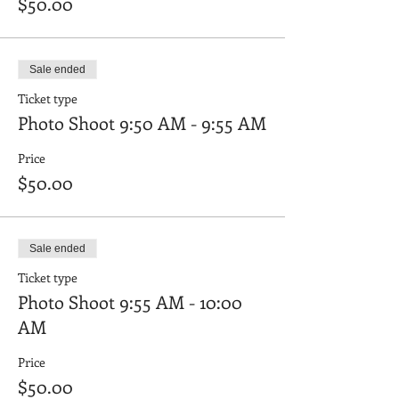
$50.00
Sale ended
Ticket type
Photo Shoot 9:50 AM - 9:55 AM
Price
$50.00
Sale ended
Ticket type
Photo Shoot 9:55 AM - 10:00
AM
Price
$50.00