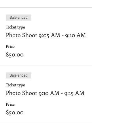
2022 with photos of your child's in clothing
and shoe options you would like to be
reviewed and approved. Please also be sure
Sale ended
their hair is the same as you plan to style it
on the shoot date.
Ticket type
Photo Shoot 9:05 AM - 9:10 AM
Price
$50.00
Sale ended
Ticket type
Photo Shoot 9:10 AM - 9:15 AM
Price
$50.00