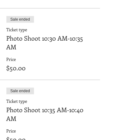
Sale ended
Ticket type
Photo Shoot 10:30 AM-10:35
AM
Price
$50.00
Sale ended
Ticket type
Photo Shoot 10:35 AM-10:40
AM
Price
$50.00