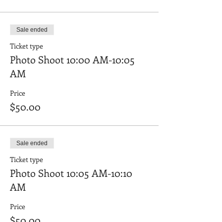
Sale ended
Ticket type
Photo Shoot 10:00 AM-10:05
AM
Price
$50.00
Sale ended
Ticket type
Photo Shoot 10:05 AM-10:10
AM
Price
$50.00