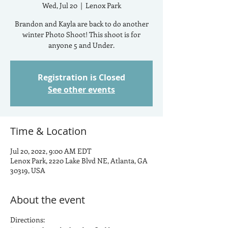
Wed, Jul 20
  |  
Lenox Park
Brandon and Kayla are back to do another
winter Photo Shoot! This shoot is for
anyone 5 and Under.
Registration is Closed
See other events
Time & Location
Jul 20, 2022, 9:00 AM EDT
Lenox Park, 2220 Lake Blvd NE, Atlanta, GA
30319, USA
About the event
Directions: