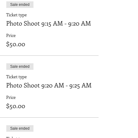
Sale ended
Ticket type
Photo Shoot 9:15 AM - 9:20 AM
Price
$50.00
Sale ended
Ticket type
Photo Shoot 9:20 AM - 9:25 AM
Price
$50.00
Sale ended