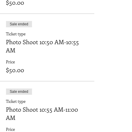
$50.00
Sale ended
Ticket type
Photo Shoot 10:50 AM-10:55
AM
Price
$50.00
Sale ended
Ticket type
Photo Shoot 10:55 AM-11:00
AM
Price