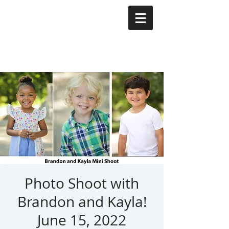
Photo Shoot with
Brandon and Kayla!
June 15, 2022