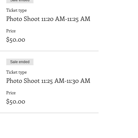
Sale ended
Ticket type
Photo Shoot 11:20 AM-11:25 AM
Price
$50.00
Sale ended
Ticket type
Photo Shoot 11:25 AM-11:30 AM
Price
$50.00