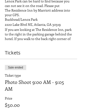
Lenox Park can be hard to find because you
can not see it on the road. Please put
The Residence Inn by Marriott address into
your GPS.
Buckhead/Lenox Park
2220 Lake Blvd NE, Atlanta, GA 30319
If you are looking at The Residence Inn, park
to the right in the parking garage behind the
hotel. If you walk to the back right corner of
the parking garage, it will lead you out to the
park. We will be to your right once you enter
Tickets
the park. If you have any issues locating us,
feel free to call Brandon on his cell at 678-
576-0386, and we will help direct you where
to go.
Sale ended
Please bring everything that makes your kid
smile. It is your job to make your child
Ticket type
smiley and happy for the photos!
Photo Shoot 9:00 AM - 9:05
Mood Board link:
Clothing Examples for
AM
Photo Shoots
If you are signed with FORWARD, The
Agency your child's hair and wardrobe must
Price
be approved by Ashley. Please be sure to
$50.00
email ashley@fwdtalent.com by June 30,