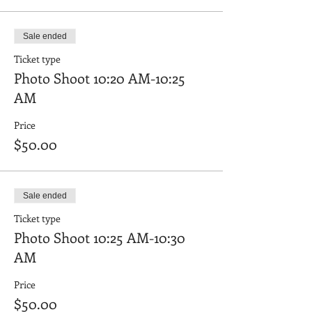
Sale ended
Ticket type
Photo Shoot 10:20 AM-10:25
AM
Price
$50.00
Sale ended
Ticket type
Photo Shoot 10:25 AM-10:30
AM
Price
$50.00