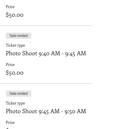
Price
$50.00
Sale ended
Ticket type
Photo Shoot 9:40 AM - 9:45 AM
Price
$50.00
Sale ended
Ticket type
Photo Shoot 9:45 AM - 9:50 AM
Price