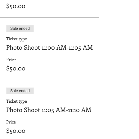
$50.00
Sale ended
Ticket type
Photo Shoot 11:00 AM-11:05 AM
Price
$50.00
Sale ended
Ticket type
Photo Shoot 11:05 AM-11:10 AM
Price
$50.00