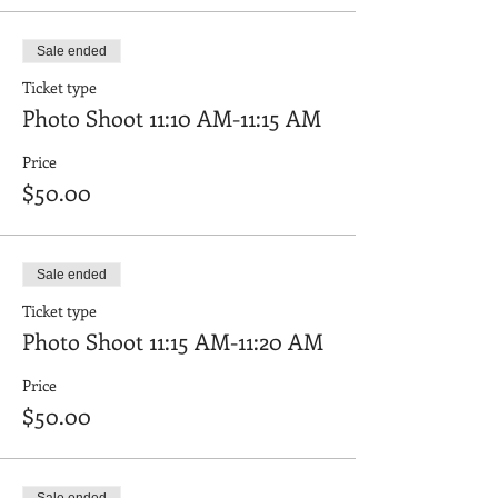
Sale ended
Ticket type
Photo Shoot 11:10 AM-11:15 AM
Price
$50.00
Sale ended
Ticket type
Photo Shoot 11:15 AM-11:20 AM
Price
$50.00