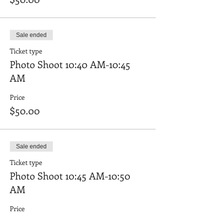
Sale ended
Ticket type
Photo Shoot 10:40 AM-10:45
AM
Price
$50.00
Sale ended
Ticket type
Photo Shoot 10:45 AM-10:50
AM
Price