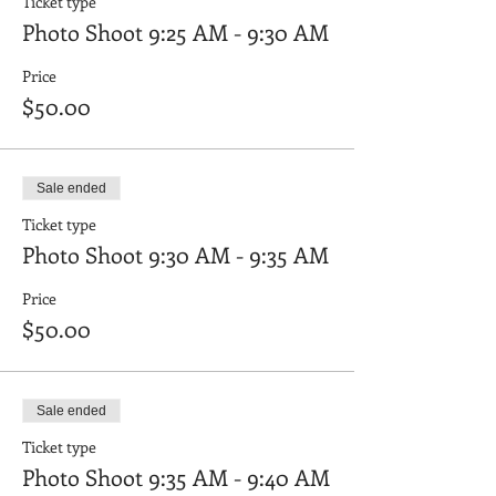
Ticket type
Photo Shoot 9:25 AM - 9:30 AM
Price
$50.00
Sale ended
Ticket type
Photo Shoot 9:30 AM - 9:35 AM
Price
$50.00
Sale ended
Ticket type
Photo Shoot 9:35 AM - 9:40 AM