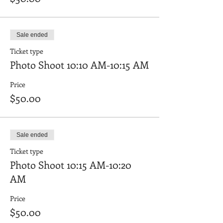
Sale ended
Ticket type
Photo Shoot 10:10 AM-10:15 AM
Price
$50.00
Sale ended
Ticket type
Photo Shoot 10:15 AM-10:20
AM
Price
$50.00