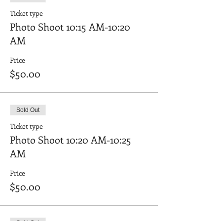
Ticket type
Photo Shoot 10:15 AM-10:20
AM
Price
$50.00
Sold Out
Ticket type
Photo Shoot 10:20 AM-10:25
AM
Price
$50.00