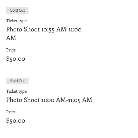
Sold Out
Ticket type
Photo Shoot 10:55 AM-11:00
AM
Price
$50.00
Sold Out
Ticket type
Photo Shoot 11:00 AM-11:05 AM
Price
$50.00