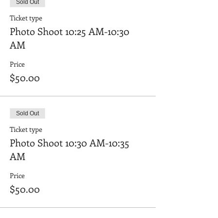
Sold Out
Ticket type
Photo Shoot 10:25 AM-10:30
AM
Price
$50.00
Sold Out
Ticket type
Photo Shoot 10:30 AM-10:35
AM
Price
$50.00