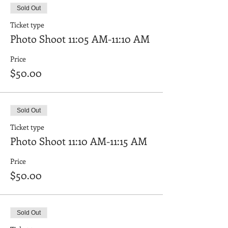
Sold Out
Ticket type
Photo Shoot 11:05 AM-11:10 AM
Price
$50.00
Sold Out
Ticket type
Photo Shoot 11:10 AM-11:15 AM
Price
$50.00
Sold Out