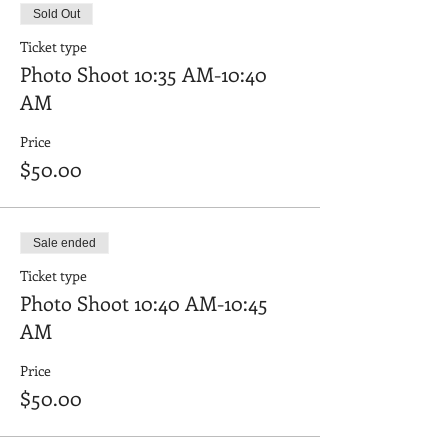
Sold Out
Ticket type
Photo Shoot 10:35 AM-10:40
AM
Price
$50.00
Sale ended
Ticket type
Photo Shoot 10:40 AM-10:45
AM
Price
$50.00