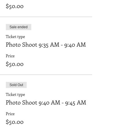
$50.00
Sale ended
Ticket type
Photo Shoot 9:35 AM - 9:40 AM
Price
$50.00
Sold Out
Ticket type
Photo Shoot 9:40 AM - 9:45 AM
Price
$50.00