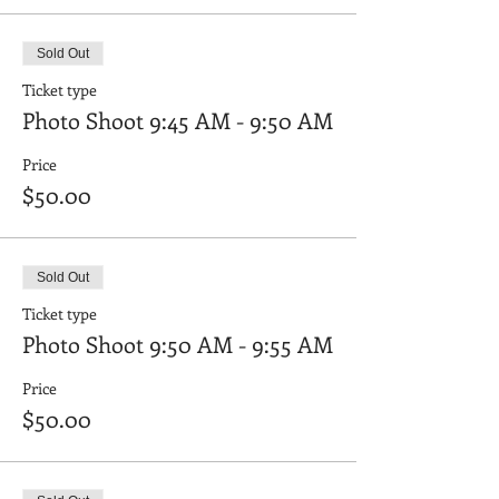
Sold Out
Ticket type
Photo Shoot 9:45 AM - 9:50 AM
Price
$50.00
Sold Out
Ticket type
Photo Shoot 9:50 AM - 9:55 AM
Price
$50.00