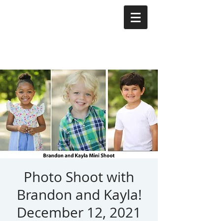
Photo Shoot with
Brandon and Kayla!
December 12, 2021