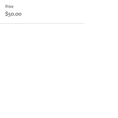
Price
$50.00