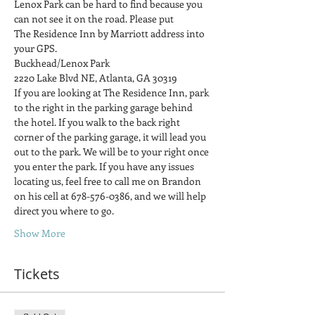
Lenox Park can be hard to find because you 
can not see it on the road. Please put
The Residence Inn by Marriott address into 
your GPS.
Buckhead/Lenox Park
2220 Lake Blvd NE, Atlanta, GA 30319
If you are looking at The Residence Inn, park 
to the right in the parking garage behind 
the hotel. If you walk to the back right 
corner of the parking garage, it will lead you 
out to the park. We will be to your right once 
you enter the park. If you have any issues 
locating us, feel free to call me on Brandon 
on his cell at 678-576-0386, and we will help 
direct you where to go.
Show More
Tickets