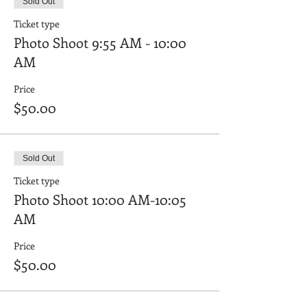
Sold Out
Ticket type
Photo Shoot 9:55 AM - 10:00
AM
Price
$50.00
Sold Out
Ticket type
Photo Shoot 10:00 AM-10:05
AM
Price
$50.00