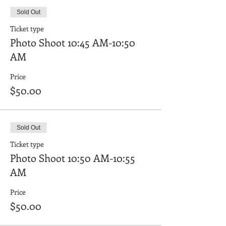
Sold Out
Ticket type
Photo Shoot 10:45 AM-10:50
AM
Price
$50.00
Sold Out
Ticket type
Photo Shoot 10:50 AM-10:55
AM
Price
$50.00