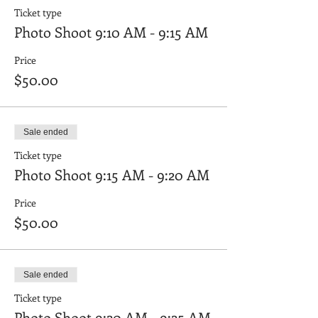
Ticket type
Photo Shoot 9:10 AM - 9:15 AM
Price
$50.00
Sale ended
Ticket type
Photo Shoot 9:15 AM - 9:20 AM
Price
$50.00
Sale ended
Ticket type
Photo Shoot 9:20 AM - 9:25 AM