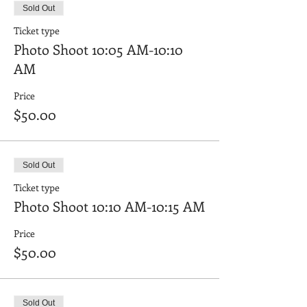
Sold Out
Ticket type
Photo Shoot 10:05 AM-10:10
AM
Price
$50.00
Sold Out
Ticket type
Photo Shoot 10:10 AM-10:15 AM
Price
$50.00
Sold Out