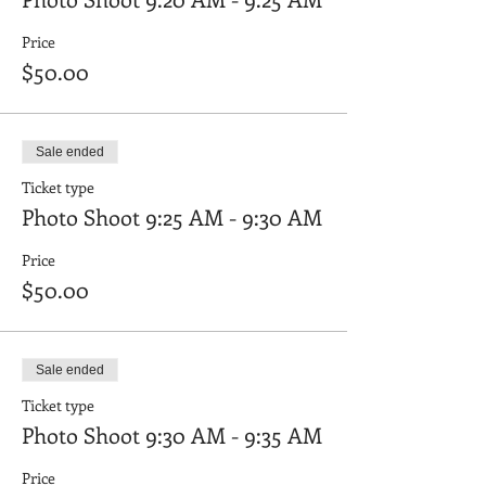
Price
$50.00
Sale ended
Ticket type
Photo Shoot 9:25 AM - 9:30 AM
Price
$50.00
Sale ended
Ticket type
Photo Shoot 9:30 AM - 9:35 AM
Price