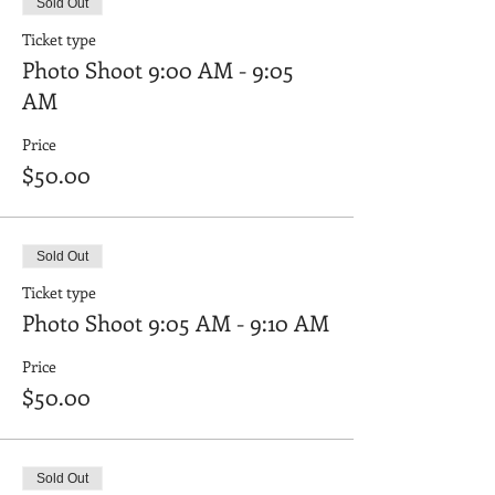
Sold Out
Ticket type
Photo Shoot 9:00 AM - 9:05
AM
Price
$50.00
Sold Out
Ticket type
Photo Shoot 9:05 AM - 9:10 AM
Price
$50.00
Sold Out