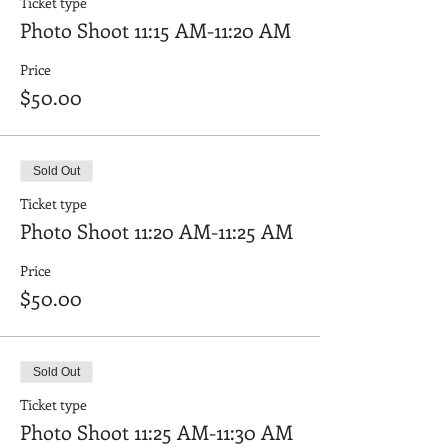
Ticket type
Photo Shoot 11:15 AM-11:20 AM
Price
$50.00
Sold Out
Ticket type
Photo Shoot 11:20 AM-11:25 AM
Price
$50.00
Sold Out
Ticket type
Photo Shoot 11:25 AM-11:30 AM