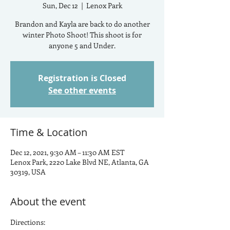
Sun, Dec 12
  |  
Lenox Park
Brandon and Kayla are back to do another
winter Photo Shoot! This shoot is for
anyone 5 and Under.
Registration is Closed
See other events
Time & Location
Dec 12, 2021, 9:30 AM – 11:30 AM EST
Lenox Park, 2220 Lake Blvd NE, Atlanta, GA
30319, USA
About the event
Directions: