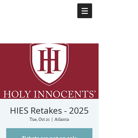
HIES Retakes - 2025
Tue, Oct 21
  |  
Atlanta