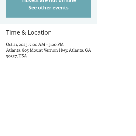
Tickets are not on sale
See other events
Time & Location
Oct 21, 2025, 7:00 AM – 3:00 PM
Atlanta, 805 Mount Vernon Hwy, Atlanta, GA
30327, USA